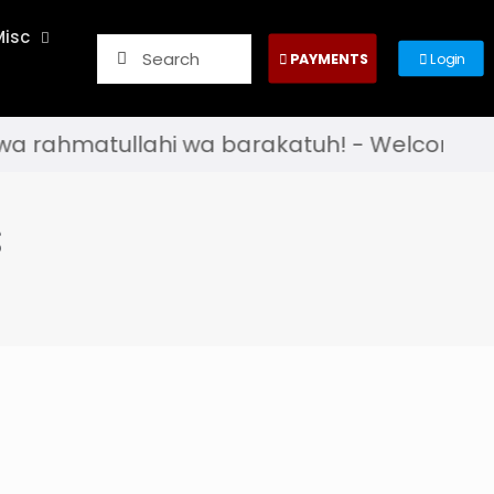
Misc
PAYMENTS
Login
hmatullahi wa barakatuh! - Welcome to the of
s