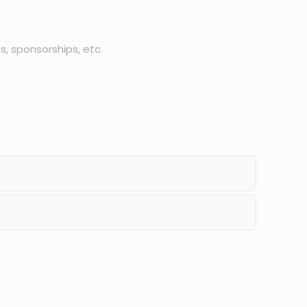
s, sponsorships, etc.