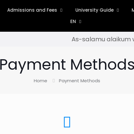
Admissions and Fees
University Guide
EN
As-salamu alaikum wa ra
Payment Method
Home
Payment Methods