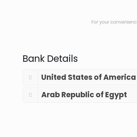
For your convenience
Bank Details
United States of America
Arab Republic of Egypt