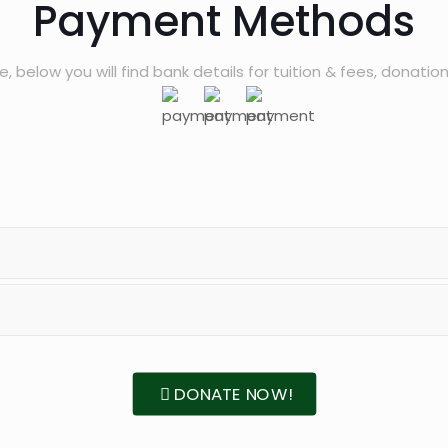
Payment Methods
, below you will find bank details for tuition & fees, donation
DONATE NOW!