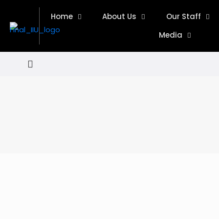
Home
About Us
Our Staff
Media