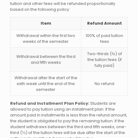
tuition and other fees will be refunded proportionally
based on the following policy:
Item
Refund Amount
Withdrawal within the first two
100% of paid tuition
weeks of the semester
fees
Two-thirds (⅔) of
Withdrawal between the third
the tuition fees (if
and fifth weeks
fully paid)
Withdrawal after the start of the
sixth week until the end of the
No refund
semester
Refund and Installment Plan Policy:
Students are
allowed to pay tuition using an installment plan. If the
amount paid in installments is less than the refund amount,
the student is obligated to pay the remaining tuition. If the
student withdraws between the third and fifth weeks, one-
third (⅓) of the tuition fees will be due after the start of the