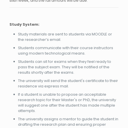
sixth week, and the full amount will be due.
Study System:
Study materials are sent to students via MOODLE or
the researcher’s email.
Students communicate with their course instructors
using modern technological means.
Students can sit for exams when they feel ready to
pass the subject exam. They will be notified of the
results shortly after the exams.
The university will send the student's certificate to their
residence via express mail.
If a student is unable to propose an acceptable
research topic for their Master's or PhD, the university
will suggest one after the student has made multiple
attempts.
The university assigns a mentor to guide the student in
drafting the research plan and ensuring proper