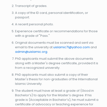
Transcript of grades.
A copy of the ID card, personal identification, or
passport.
A recent personal photo.
Experience certificate or recommendations for those
with a grade of "Pass."
Original documents must be scanned and sent via
email to the university at
uislamic71@yahoo.com
and
admin@uislamic.org
.
PhD applicants must submit the above documents
along with a Master's degree certificate, provided it is
from a recognized university.
PhD applicants must also submit a copy of their
Master's thesis for non-graduates of the International
Islamic University.
The student must have at least a grade of (Good in
Bachelor’s) to apply for the Master’s degree. If his
grade is (Acceptable in Bachelor’s), he must submit a
certificate of advocacy or teaching experience for