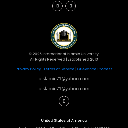
© 2026 International Islamic University.
All Rights Reserved | Established 2013
Privacy Policy
|
Terms of Service
|
Grievance Process
uislamic71@yahoo.com
uislamic71@yahoo.com
United States of America