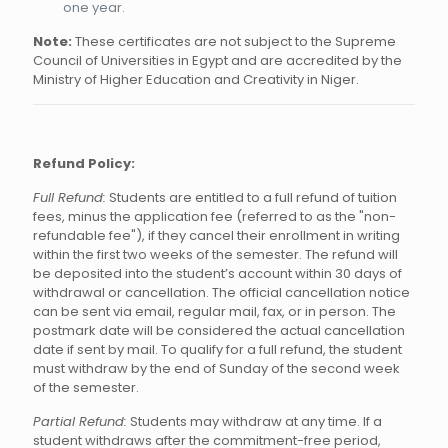
one year.
Note:
These certificates are not subject to the Supreme
Council of Universities in Egypt and are accredited by the
Ministry of Higher Education and Creativity in Niger.
Refund Policy:
Full Refund:
Students are entitled to a full refund of tuition
fees, minus the application fee (referred to as the "non-
refundable fee"), if they cancel their enrollment in writing
within the first two weeks of the semester. The refund will
be deposited into the student’s account within 30 days of
withdrawal or cancellation. The official cancellation notice
can be sent via email, regular mail, fax, or in person. The
postmark date will be considered the actual cancellation
date if sent by mail. To qualify for a full refund, the student
must withdraw by the end of Sunday of the second week
of the semester.
Partial Refund:
Students may withdraw at any time. If a
student withdraws after the commitment-free period,