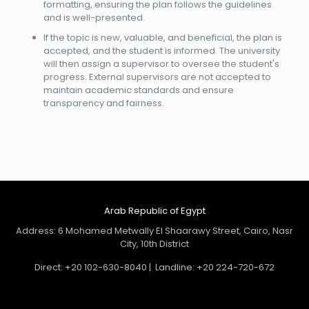
formatting, ensuring the plan follows the guidelines
and is well-presented.
If the topic is new, valuable, and beneficial, the plan is
accepted, and the student is informed. The university
will then assign a supervisor to oversee the student's
progress. External supervisors are not accepted to
maintain academic standards and ensure
transparency and fairness.
Arab Republic of Egypt
Address: 6 Mohamed Metwally El Shaarawy Street, Cairo, Nasr
City, 10th District
Direct: +20 102-630-8040 | Landline: +20 224-720-672