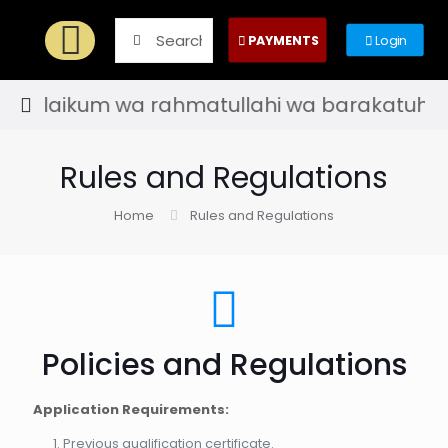
PAYMENTS
Login
alaikum wa rahmatullahi wa barakatuh! - Welc
Rules and Regulations
Home
Rules and Regulations
Policies and Regulations
Application Requirements:
Previous qualification certificate.