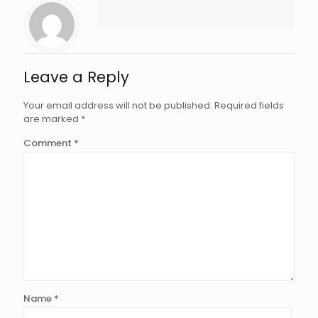
Leave a Reply
Your email address will not be published.
Required fields
are marked
*
Comment
*
Name
*